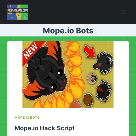
Skip
to
content
Mope.io Bots
MOPE.IO BOTS
Mope.io Hack Script