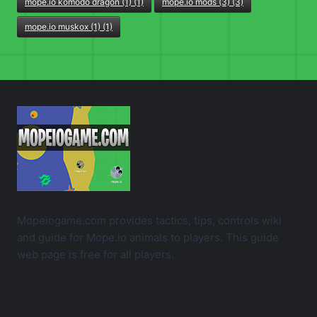
mope.io komodo dragon (1) (1)
mope.io mods (3) (3)
mope.io muskox (1) (1)
Mopeiogame.com provides tactics, tips, controls wiki
and guide for Mope.io animals to players. This guide
web page is free for all players.