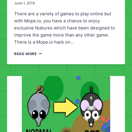
June 1, 2019
There are a variety of games to play online but
with Mope.io, you have a chance to enjoy
exclusive features which have been designed to
improve the game more than any other game.
There is a Mope.io hack on…
MOPE.IO
READ MORE
HACK
SCRIPT