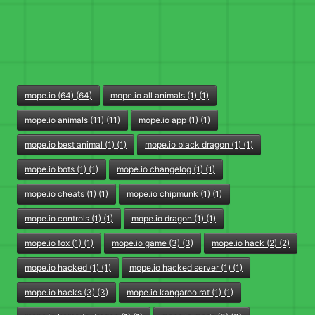
mope.io (64) (64)
mope.io all animals (1) (1)
mope.io animals (11) (11)
mope.io app (1) (1)
mope.io best animal (1) (1)
mope.io black dragon (1) (1)
mope.io bots (1) (1)
mope.io changelog (1) (1)
mope.io cheats (1) (1)
mope.io chipmunk (1) (1)
mope.io controls (1) (1)
mope.io dragon (1) (1)
mope.io fox (1) (1)
mope.io game (3) (3)
mope.io hack (2) (2)
mope.io hacked (1) (1)
mope.io hacked server (1) (1)
mope.io hacks (3) (3)
mope.io kangaroo rat (1) (1)