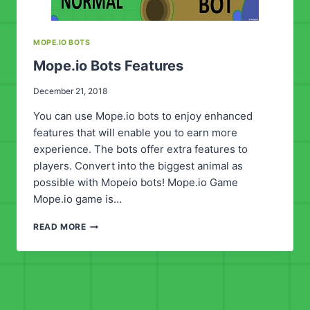
MOPE.IO BOTS
Mope.io Bots Features
December 21, 2018
You can use Mope.io bots to enjoy enhanced
features that will enable you to earn more
experience. The bots offer extra features to
players. Convert into the biggest animal as
possible with Mopeio bots! Mope.io Game
Mope.io game is…
MOPE.IO
READ MORE
BOTS
FEATURES