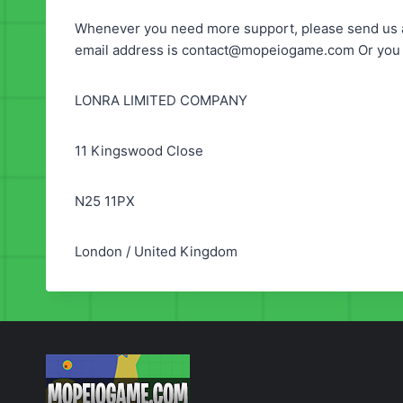
Whenever you need more support, please send us a
email address is
contact@mopeiogame.com
Or you 
LONRA LIMITED COMPANY
11 Kingswood Close
N25 11PX
London / United Kingdom