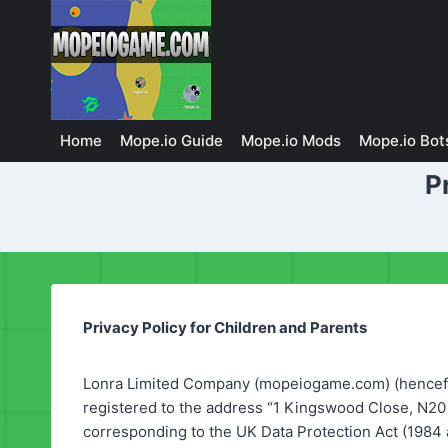
Skip
to
content
Home
Mope.io Guide
Mope.io Mods
Mope.io Bot
P
Privacy Policy for Children and Parents
Lonra Limited Company (mopeiogame.com) (hencefo
registered to the address “1 Kingswood Close, N20
corresponding to the UK Data Protection Act (1984 a