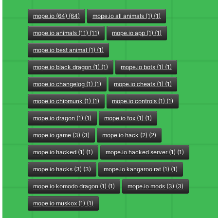
mope.io (64) (64)
mope.io all animals (1) (1)
mope.io animals (11) (11)
mope.io app (1) (1)
mope.io best animal (1) (1)
mope.io black dragon (1) (1)
mope.io bots (1) (1)
mope.io changelog (1) (1)
mope.io cheats (1) (1)
mope.io chipmunk (1) (1)
mope.io controls (1) (1)
mope.io dragon (1) (1)
mope.io fox (1) (1)
mope.io game (3) (3)
mope.io hack (2) (2)
mope.io hacked (1) (1)
mope.io hacked server (1) (1)
mope.io hacks (3) (3)
mope.io kangaroo rat (1) (1)
mope.io komodo dragon (1) (1)
mope.io mods (3) (3)
mope.io muskox (1) (1)