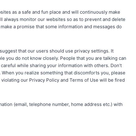
sites as a safe and fun place and will continuously make
ill always monitor our websites so as to prevent and delete
t make a promise that some information and messages do
e suggest that our users should use privacy settings. It
le you do not know closely. People that you are talking can
 careful while sharing your information with others. Don’t
n. When you realize something that discomforts you, please
violating our Privacy Policy and Terms of Use will be fired
rmation (email, telephone number, home address etc.) with