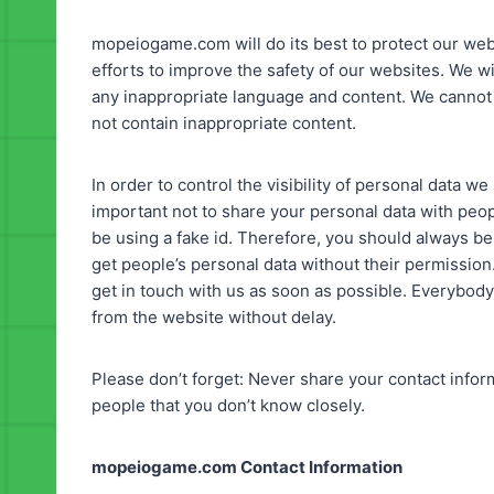
mopeiogame.com will do its best to protect our web
efforts to improve the safety of our websites. We w
any inappropriate language and content. We canno
not contain inappropriate content.
In order to control the visibility of personal data w
important not to share your personal data with peop
be using a fake id. Therefore, you should always be
get people’s personal data without their permissio
get in touch with us as soon as possible. Everybody 
from the website without delay.
Please don’t forget: Never share your contact info
people that you don’t know closely.
mopeiogame.com Contact Information