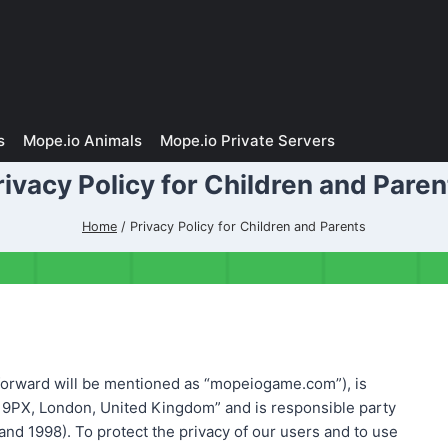
s
Mope.io Animals
Mope.io Private Servers
rivacy Policy for Children and Paren
Home
/
Privacy Policy for Children and Parents
rward will be mentioned as “mopeiogame.com”), is
 9PX, London, United Kingdom” and is responsible party
nd 1998). To protect the privacy of our users and to use