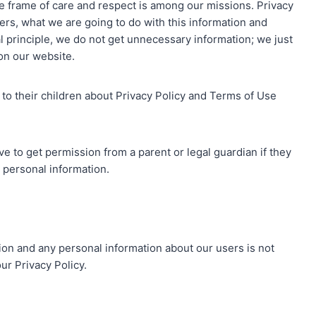
he frame of care and respect is among our missions. Privacy
rs, what we are going to do with this information and
ral principle, we do not get unnecessary information; we just
 on our website.
 to their children about Privacy Policy and Terms of Use
ve to get permission from a parent or legal guardian if they
h personal information.
ion and any personal information about our users is not
ur Privacy Policy.