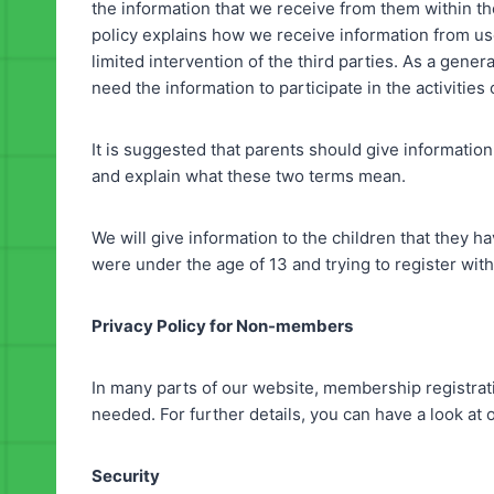
the information that we receive from them within t
policy explains how we receive information from use
limited intervention of the third parties. As a gene
need the information to participate in the activities
It is suggested that parents should give information
and explain what these two terms mean.
We will give information to the children that they ha
were under the age of 13 and trying to register wit
Privacy Policy for Non-members
In many parts of our website, membership registrat
needed. For further details, you can have a look at o
Security