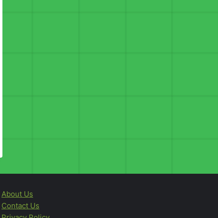
About Us
Contact Us
Privacy Policy