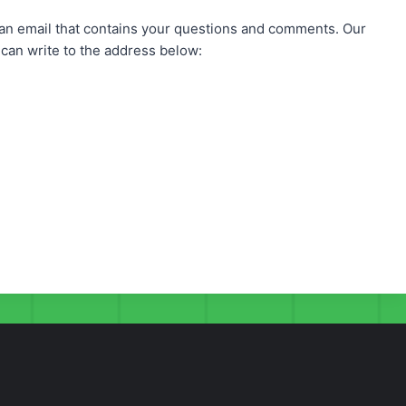
n email that contains your questions and comments. Our
can write to the address below: