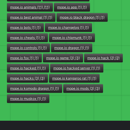
mope.io animals (11) (11)
mope.io app (1) (1)
mope.io best animal (1) (1)
mope.io black dragon (1) (1)
mope.io bots (1) (1)
mope.io changelog (1) (1)
mope.io cheats (1) (1)
mope.io chipmunk (1) (1)
mope.io controls (1) (1)
mope.io dragon (1) (1)
mope.io fox (1) (1)
mope.io game (3) (3)
mope.io hack (2) (2)
mope.io hacked (1) (1)
mope.io hacked server (1) (1)
mope.io hacks (3) (3)
mope.io kangaroo rat (1) (1)
mope.io komodo dragon (1) (1)
mope.io mods (3) (3)
mope.io muskox (1) (1)