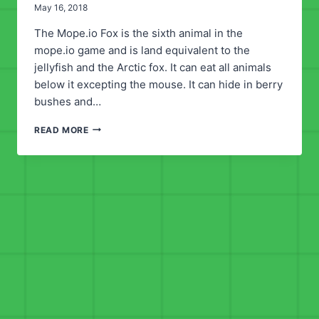
May 16, 2018
The Mope.io Fox is the sixth animal in the
mope.io game and is land equivalent to the
jellyfish and the Arctic fox. It can eat all animals
below it excepting the mouse. It can hide in berry
bushes and…
MOPE.IO
READ MORE
FOX
ANIMAL
GUIDE