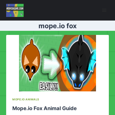
Skip
to
content
mope.io fox
MOPE.IO ANIMALS
Mope.io Fox Animal Guide