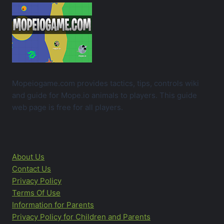
Mopeiogame.com provides tactics, tips, controls wiki
and guide for Mope.io animals to players. This guide
web page is free for all players.
About Us
Contact Us
Privacy Policy
Terms Of Use
Information for Parents
Privacy Policy for Children and Parents