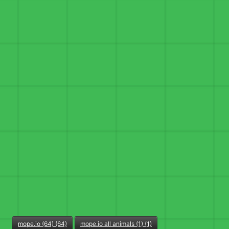
mope.io (64) (64)
mope.io all animals (1) (1)