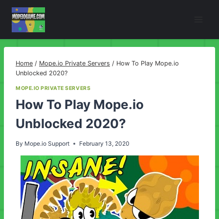
Skip
to
content
Home
/
Mope.io Private Servers
/
How To Play Mope.io
Unblocked 2020?
MOPE.IO PRIVATE SERVERS
How To Play Mope.io
Unblocked 2020?
By
Mope.io Support
February 13, 2020