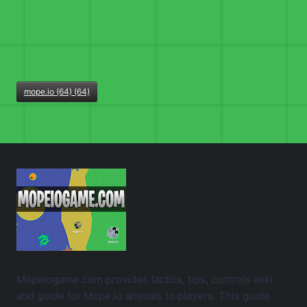
mope.io (64) (64)
Mopeiogame.com provides tactics, tips, controls wiki
and guide for Mope.io animals to players. This guide