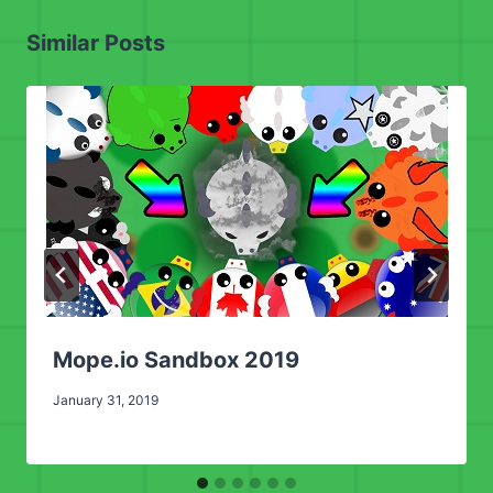
Similar Posts
Mope.io Sandbox 2019
January 31, 2019