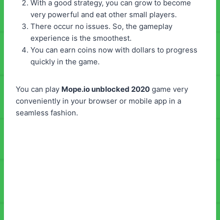
With a good strategy, you can grow to become
very powerful and eat other small players.
There occur no issues. So, the gameplay
experience is the smoothest.
You can earn coins now with dollars to progress
quickly in the game.
You can play
Mope.io unblocked 2020
game very
conveniently in your browser or mobile app in a
seamless fashion.