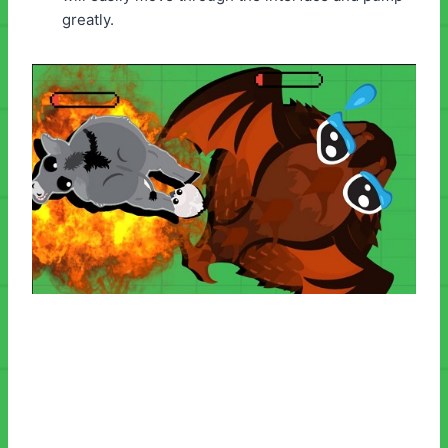
greatly.