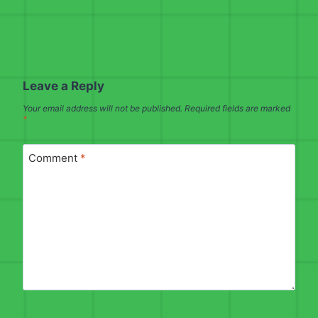
Leave a Reply
Your email address will not be published.
Required fields are marked
*
Comment
*