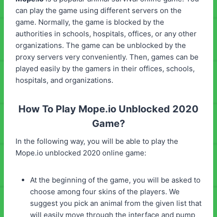
can play the game using different servers on the
game. Normally, the game is blocked by the
authorities in schools, hospitals, offices, or any other
organizations. The game can be unblocked by the
proxy servers very conveniently. Then, games can be
played easily by the gamers in their offices, schools,
hospitals, and organizations.
How To Play Mope.io Unblocked 2020
Game?
In the following way, you will be able to play the
Mope.io unblocked 2020 online game:
At the beginning of the game, you will be asked to
choose among four skins of the players. We
suggest you pick an animal from the given list that
will easily move through the interface and pump