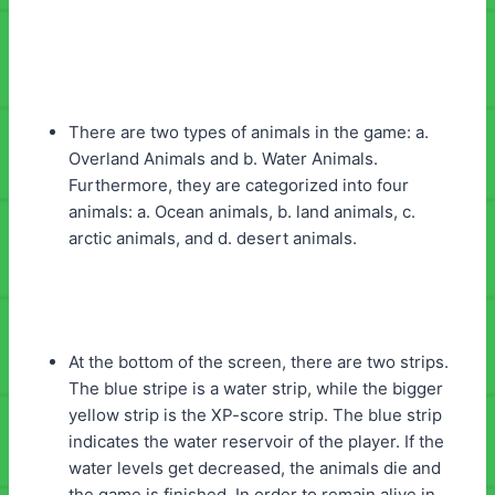
There are two types of animals in the game: a.
Overland Animals and b. Water Animals.
Furthermore, they are categorized into four
animals: a. Ocean animals, b. land animals, c.
arctic animals, and d. desert animals.
At the bottom of the screen, there are two strips.
The blue stripe is a water strip, while the bigger
yellow strip is the XP-score strip. The blue strip
indicates the water reservoir of the player. If the
water levels get decreased, the animals die and
the game is finished. In order to remain alive in