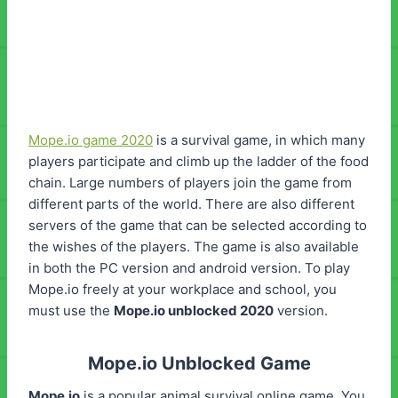
Mope.io game 2020
is a survival game, in which many
players participate and climb up the ladder of the food
chain. Large numbers of players join the game from
different parts of the world. There are also different
servers of the game that can be selected according to
the wishes of the players. The game is also available
in both the PC version and android version. To play
Mope.io freely at your workplace and school, you
must use the
Mope.io unblocked 2020
version.
Mope.io Unblocked Game
Mope.io
is a popular animal survival online game. You