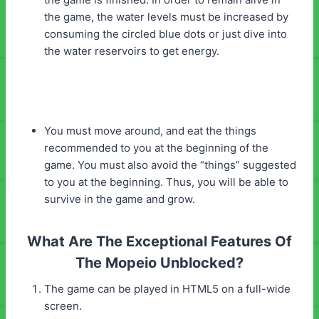
the game, the water levels must be increased by
consuming the circled blue dots or just dive into
the water reservoirs to get energy.
You must move around, and eat the things
recommended to you at the beginning of the
game. You must also avoid the “things” suggested
to you at the beginning. Thus, you will be able to
survive in the game and grow.
What Are The Exceptional Features Of
The Mopeio Unblocked?
The game can be played in HTML5 on a full-wide
screen.