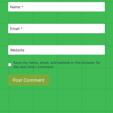
Name
*
Email
*
Website
Save my name, email, and website in this browser for
the next time I comment.