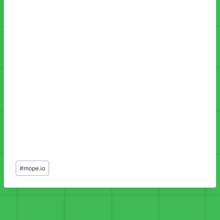
Post
#
mope.io
Tags: