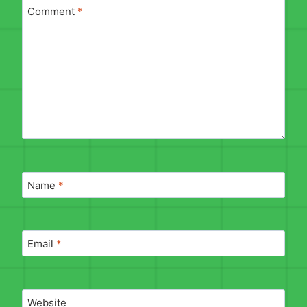
Comment
*
Name
*
Email
*
Website