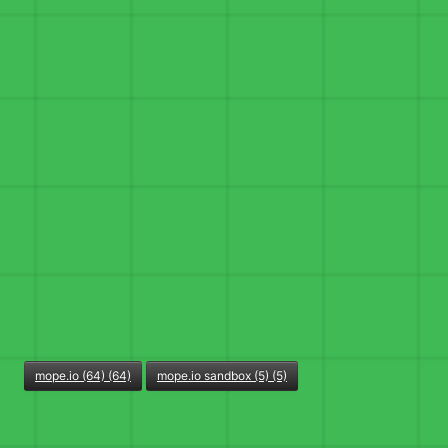
mope.io (64) (64)
mope.io sandbox (5) (5)