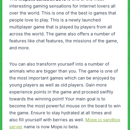
interesting gaming sensations for internet lovers all
over the world. This is one of the best io games that
people love to play. This is a newly launched
multiplayer game that is played by players from all
across the world. The game also offers a number of
features like chat features, the missions of the game,
and more.
You can also transform yourself into a number of
animals who are bigger than you. The game is one of
the most important games which can be enjoyed by
young players as well as old players. Gain more
experience points in the game and proceed swiftly
towards the winning point! Your main goal is to
become the most powerful mouse on the board to win
the game. Ensure to stay hydrated at all times and
also fill yourself with berries as well.
Mope.io sandbox
server
name is now Mope.io beta.