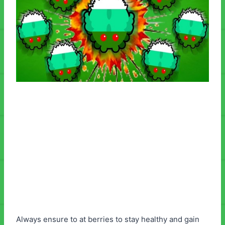
Always ensure to at berries to stay healthy and gain