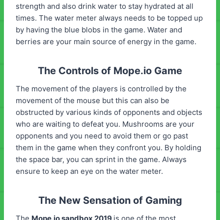
strength and also drink water to stay hydrated at all
times. The water meter always needs to be topped up
by having the blue blobs in the game. Water and
berries are your main source of energy in the game.
The Controls of Mope.io Game
The movement of the players is controlled by the
movement of the mouse but this can also be
obstructed by various kinds of opponents and objects
who are waiting to defeat you. Mushrooms are your
opponents and you need to avoid them or go past
them in the game when they confront you. By holding
the space bar, you can sprint in the game. Always
ensure to keep an eye on the water meter.
The New Sensation of Gaming
The
Mope.io sandbox 2019
is one of the most