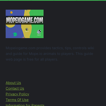
Mopeiogame.com provides tactics, tips, controls wiki
and guide for Mope.io animals to players. This guide
web page is free for all players.
About Us
Contact Us
Privacy Policy
Terms Of Use
Information for Parents