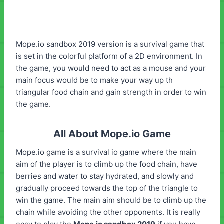
Mope.io sandbox 2019 version is a survival game that
is set in the colorful platform of a 2D environment. In
the game, you would need to act as a mouse and your
main focus would be to make your way up th
triangular food chain and gain strength in order to win
the game.
All About Mope.io Game
Mope.io game is a survival io game where the main
aim of the player is to climb up the food chain, have
berries and water to stay hydrated, and slowly and
gradually proceed towards the top of the triangle to
win the game. The main aim should be to climb up the
chain while avoiding the other opponents. It is really