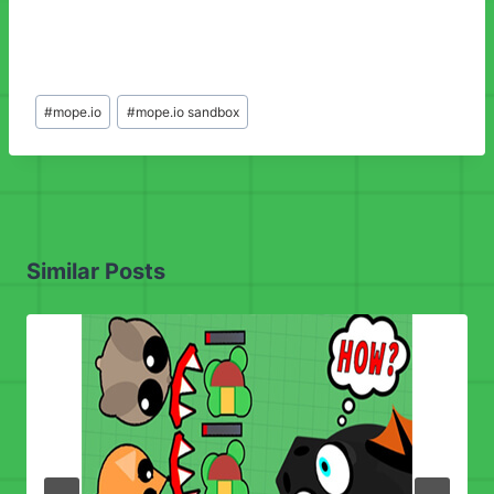
Post
#
mope.io
#
mope.io sandbox
Tags:
Similar Posts