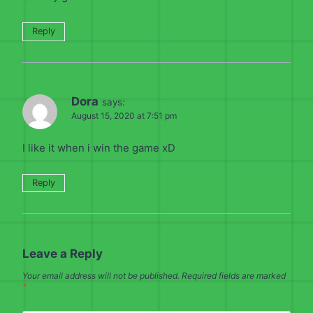
Reply
Dora
says:
August 15, 2020 at 7:51 pm
I like it when i win the game xD
Reply
Leave a Reply
Your email address will not be published.
Required fields are marked
*