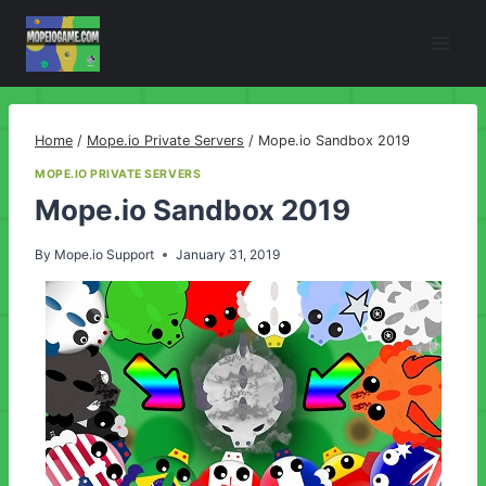
Skip
to
content
Home
/
Mope.io Private Servers
/
Mope.io Sandbox 2019
MOPE.IO PRIVATE SERVERS
Mope.io Sandbox 2019
By
Mope.io Support
January 31, 2019