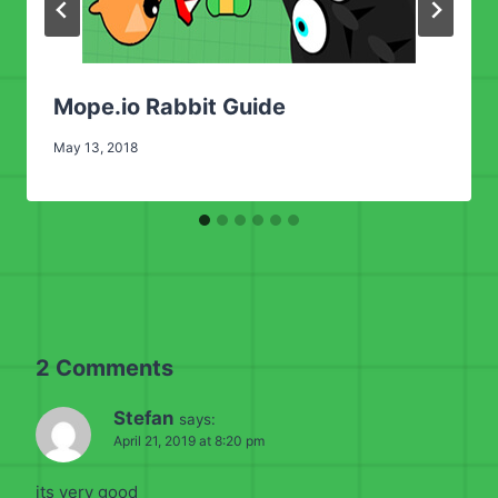
Mope.io Rabbit Guide
May 13, 2018
2 Comments
Stefan
says:
April 21, 2019 at 8:20 pm
its very good