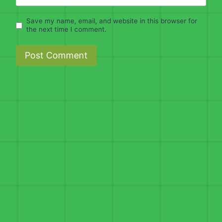
Save my name, email, and website in this browser for
the next time I comment.