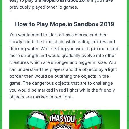
easy to play the
Mope.io sandbox 2019
if you have
previously played other io games.
How to Play Mope.io Sandbox 2019
You would need to start off as a mouse and then
slowly climb the food chain while eating berries and
drinking water. While eating you would gain more and
more strength and would gradually evolve into other
creatures which are stronger and bigger in size. You
can understand the players and the objects by a light
border then would be outlining the objects in the
game. The dangerous objects that are to challenge
you would be marked in red lights while the friendly
objects are marked in red light.,