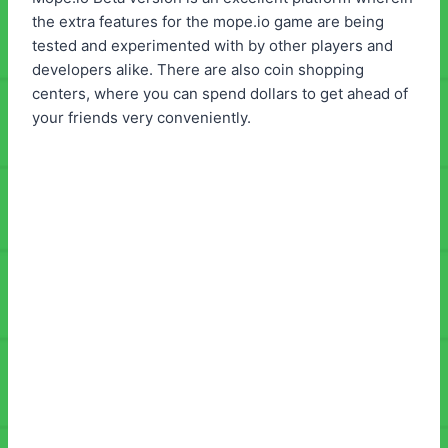
the extra features for the mope.io game are being
tested and experimented with by other players and
developers alike. There are also coin shopping
centers, where you can spend dollars to get ahead of
your friends very conveniently.