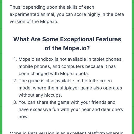
Thus, depending upon the skills of each
experimented animal, you can score highly in the beta
version of the Mope.io.
What Are Some Exceptional Features
of the Mope.io?
Mopeio sandbox is not available in tablet phones,
mobile phones, and computers because it has
been changed with Mope.io beta.
The game is also available in the full-screen
mode, where the multiplayer game also operates
without any hiccups.
You can share the game with your friends and
have excessive fun with your near and dear one’s
now.
Mope.io Beta version is an excellent platform wherein