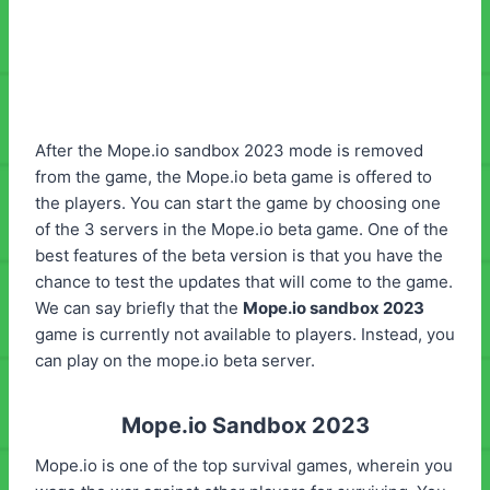
After the Mope.io sandbox 2023 mode is removed
from the game, the Mope.io beta game is offered to
the players. You can start the game by choosing one
of the 3 servers in the Mope.io beta game. One of the
best features of the beta version is that you have the
chance to test the updates that will come to the game.
We can say briefly that the
Mope.io sandbox 2023
game is currently not available to players. Instead, you
can play on the mope.io beta server.
Mope.io Sandbox 2023
Mope.io is one of the top survival games, wherein you