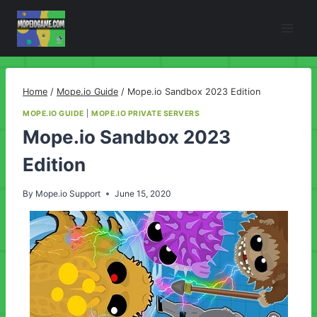
Skip
to
content
Home
/
Mope.io Guide
/
Mope.io Sandbox 2023 Edition
MOPE.IO GUIDE
|
MOPE.IO PRIVATE SERVERS
Mope.io Sandbox 2023
Edition
By
Mope.io Support
June 15, 2020