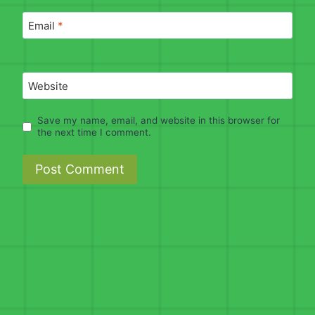
Email
*
Website
Save my name, email, and website in this browser for
the next time I comment.