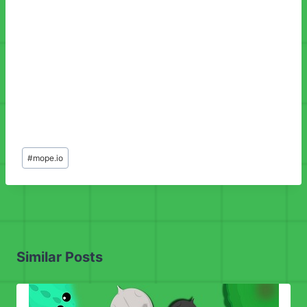
Post
#
mope.io
Tags:
Similar Posts