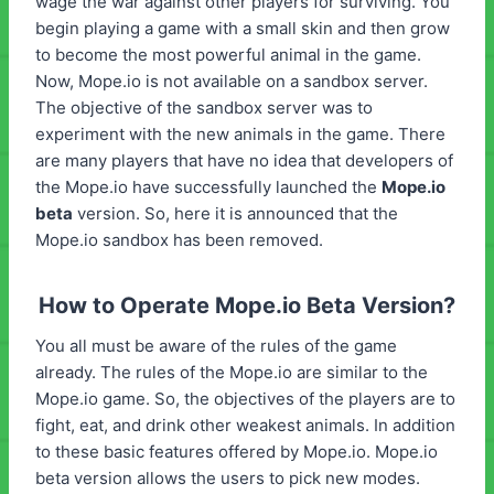
wage the war against other players for surviving. You
begin playing a game with a small skin and then grow
to become the most powerful animal in the game.
Now, Mope.io is not available on a sandbox server.
The objective of the sandbox server was to
experiment with the new animals in the game. There
are many players that have no idea that developers of
the Mope.io have successfully launched the
Mope.io
beta
version. So, here it is announced that the
Mope.io sandbox has been removed.
How to Operate Mope.io Beta Version?
You all must be aware of the rules of the game
already. The rules of the Mope.io are similar to the
Mope.io game. So, the objectives of the players are to
fight, eat, and drink other weakest animals. In addition
to these basic features offered by Mope.io. Mope.io
beta version allows the users to pick new modes.