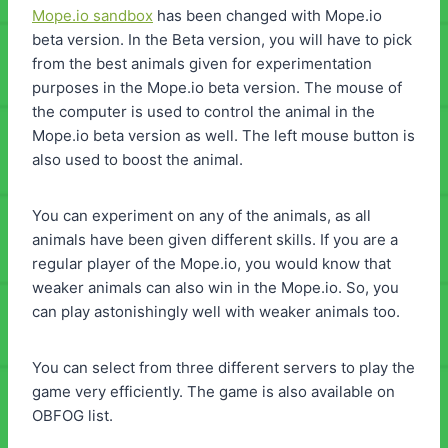
Mope.io sandbox
has been changed with Mope.io
beta version. In the Beta version, you will have to pick
from the best animals given for experimentation
purposes in the Mope.io beta version. The mouse of
the computer is used to control the animal in the
Mope.io beta version as well. The left mouse button is
also used to boost the animal.
You can experiment on any of the animals, as all
animals have been given different skills. If you are a
regular player of the Mope.io, you would know that
weaker animals can also win in the Mope.io. So, you
can play astonishingly well with weaker animals too.
You can select from three different servers to play the
game very efficiently. The game is also available on
OBFOG list.