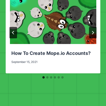
How To Create Mope.io Accounts?
September 15, 2021