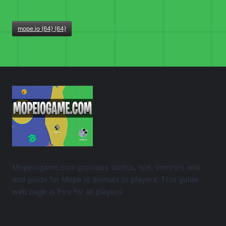
mope.io (64) (64)
Mopeiogame.com provides tactics, tips, controls wiki
and guide for Mope.io animals to players. This guide
web page is free for all players.