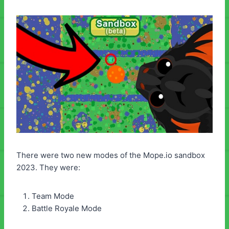
There were two new modes of the Mope.io sandbox
2023. They were:
Team Mode
Battle Royale Mode