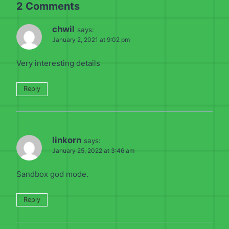
2 Comments
chwil
says:
January 2, 2021 at 9:02 pm
Very interesting details
Reply
linkorn
says:
January 25, 2022 at 3:46 am
Sandbox god mode.
Reply