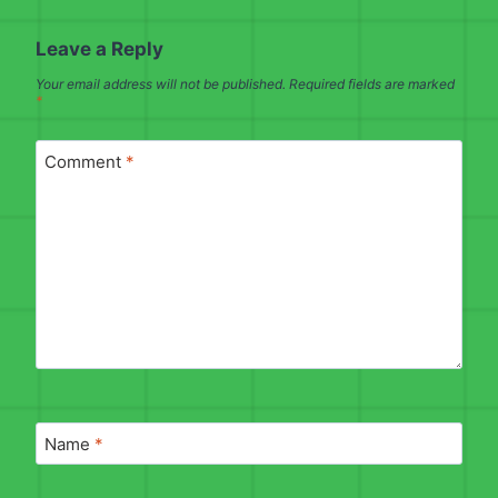
Leave a Reply
Your email address will not be published.
Required fields are marked
*
Comment
*
Name
*