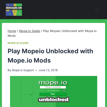
Skip
to
content
Home
/
Mope.io Guide
/
Play Mopeio Unblocked with Mope.io
Mods
MOPE.IO GUIDE
Play Mopeio Unblocked with
Mope.io Mods
By
Mope.io Support
June 13, 2018