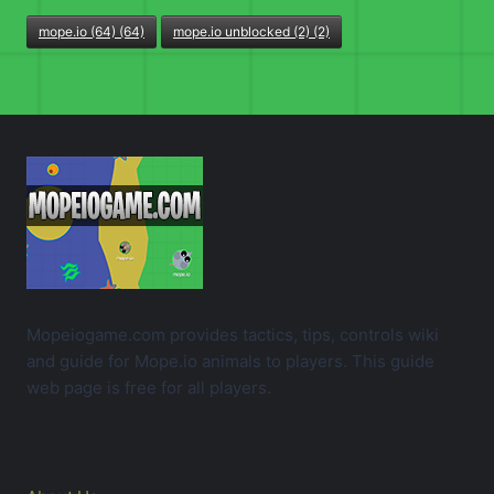
mope.io (64) (64)
mope.io unblocked (2) (2)
Mopeiogame.com provides tactics, tips, controls wiki
and guide for Mope.io animals to players. This guide
web page is free for all players.