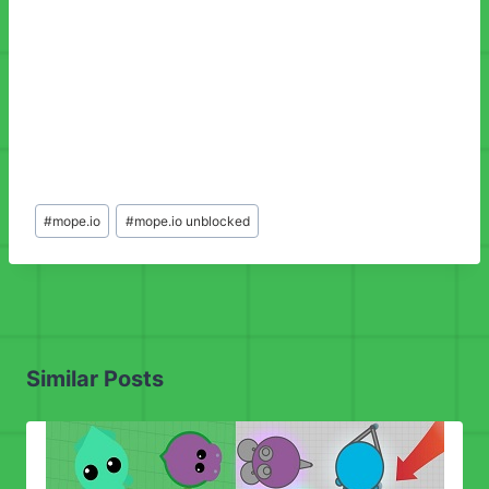
Post
#
mope.io
#
mope.io unblocked
Tags:
Similar Posts