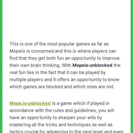
This is one of the most popular games as far as
Mopeio is concerned and this is where players can
find that they get both fun an opportunity to improve
their own brain thinking. With
Mopeio unblocked
the
real fun lies in the fact that it can be played by
multiple players and it offers an opportunity to know
which games are blocked and which ones are not.
Mope.io unblocked
is a game which if played in
accordance with the rules and guidelines, you will
have an opportunity to sharpen your wits by
mastering all the tricks and techniques as well as
tactics crucial for advancing to the next level and even