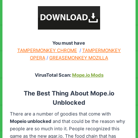
You must have
TAMPERMONKEY CHROME
/
TAMPERMONKEY
OPERA
/
GREASEMONKEY MOZILLA
VirusTotal Scan:
Mope.io Mods
The Best Thing About Mope.io
Unblocked
There are a number of goodies that come with
Mopeio unblocked
and that could be the reason why
people are so much into it. People recognized this
game as the new agar.io. The food chain that has