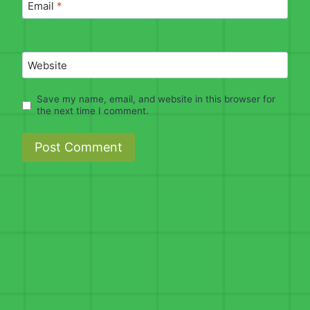
Email
*
Website
Save my name, email, and website in this browser for
the next time I comment.