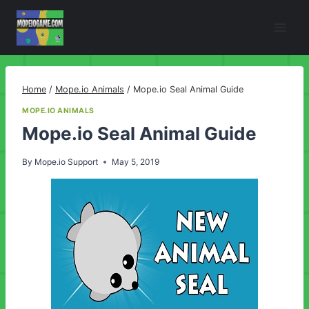
Skip
to
content
Home
/
Mope.io Animals
/
Mope.io Seal Animal Guide
MOPE.IO ANIMALS
Mope.io Seal Animal Guide
By
Mope.io Support
May 5, 2019