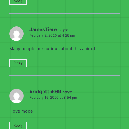
Reply
JamesTiere
says:
February 2, 2020 at 4:28 pm
Many people are curious about this animal.
Reply
bridgettnk69
says:
February 16, 2020 at 3:54 pm
I love mope
Reply