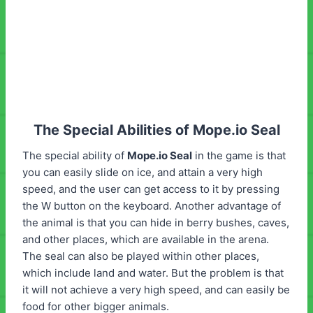
The Special Abilities of Mope.io Seal
The special ability of
Mope.io Seal
in the game is that
you can easily slide on ice, and attain a very high
speed, and the user can get access to it by pressing
the W button on the keyboard. Another advantage of
the animal is that you can hide in berry bushes, caves,
and other places, which are available in the arena.
The seal can also be played within other places,
which include land and water. But the problem is that
it will not achieve a very high speed, and can easily be
food for other bigger animals.