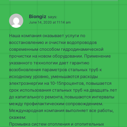
Biongiz
says:
June 14, 2020 at 11:14 am
Наша компания оказывает услуги по
восстановлению и очистки водопроводов
современным способом гидродинамической
прочистки на новом оборудовании. Применение
указанного технологии дает гарантию
возобновления параметров стальных труб к
исходному уровню, уменьшаются расходы
электроэнергии на 10-15процентов, повышается
срок использования стальных труб на двадцать лет
до капитального ремонта, повышаются интервалы
между профилактическим сопровождением.
Международная компания выполняет все работы,
скажем:
Промывка систем отопления и отопительных