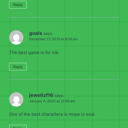
Reply
goals
says:
December 27, 2019 at 8:06 am
The best game is for me.
Reply
jewellzf16
says:
January 4, 2020 at 12:39 am
One of the best characters is mope.io seal.