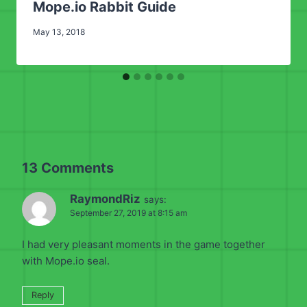
Mope.io Rabbit Guide
May 13, 2018
13 Comments
RaymondRiz
says:
September 27, 2019 at 8:15 am
I had very pleasant moments in the game together
with Mope.io seal.
Reply