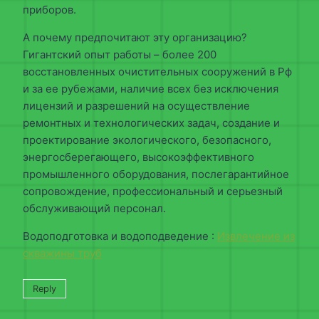
приборов.
А почему предпочитают эту организацию?
Гигантский опыт работы – более 200
восстановленных очистительных сооружений в Рф
и за ее рубежами, наличие всех без исключения
лицензий и разрешений на осуществление
ремонтных и технологических задач, создание и
проектирование экологического, безопасного,
энергосберегающего, высокоэффективного
промышленного оборудования, послегарантийное
сопровождение, профессиональный и серьезный
обслуживающий персонал.
Водоподготовка и водоподведение :
Извлечение из
скважины труб
Reply