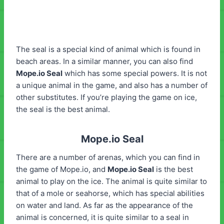
The seal is a special kind of animal which is found in
beach areas. In a similar manner, you can also find
Mope.io Seal
which has some special powers. It is not
a unique animal in the game, and also has a number of
other substitutes. If you’re playing the game on ice,
the seal is the best animal.
Mope.io Seal
There are a number of arenas, which you can find in
the game of Mope.io, and
Mope.io
Seal
is the best
animal to play on the ice. The animal is quite similar to
that of a mole or seahorse, which has special abilities
on water and land. As far as the appearance of the
animal is concerned, it is quite similar to a seal in