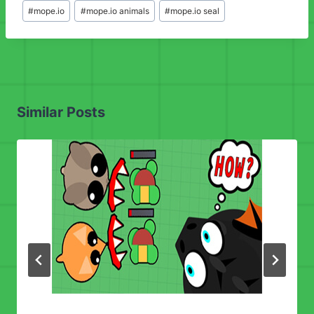
Post
#
mope.io
#
mope.io animals
#
mope.io seal
Tags:
Similar Posts