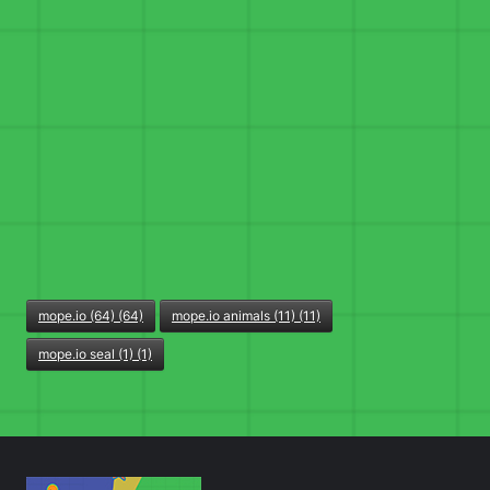
mope.io (64) (64)
mope.io animals (11) (11)
mope.io seal (1) (1)