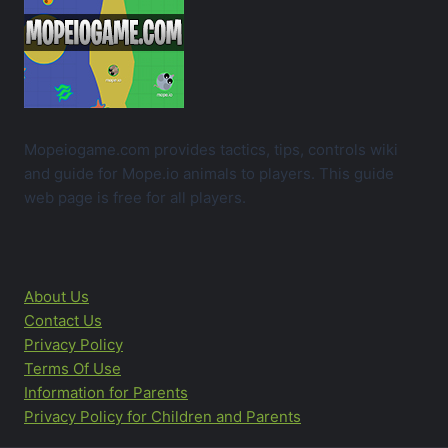
Mopeiogame.com provides tactics, tips, controls wiki
and guide for Mope.io animals to players. This guide
web page is free for all players.
About Us
Contact Us
Privacy Policy
Terms Of Use
Information for Parents
Privacy Policy for Children and Parents