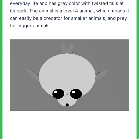
everyday life and has grey color with twisted tails at
its back. The animal is a level 4 animal, which means it
can easily be a predator for smaller animals, and prey
for bigger animals.