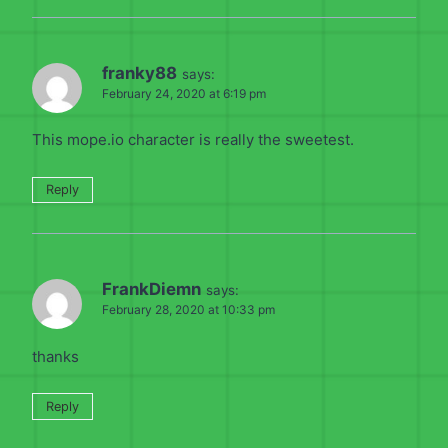
franky88
says:
February 24, 2020 at 6:19 pm
This mope.io character is really the sweetest.
Reply
FrankDiemn
says:
February 28, 2020 at 10:33 pm
thanks
Reply