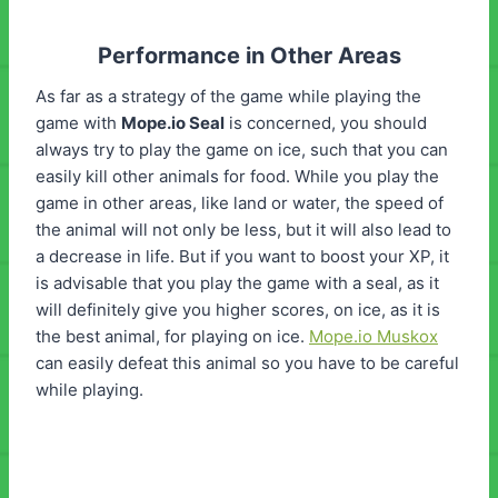
Performance in Other Areas
As far as a strategy of the game while playing the
game with
Mope.io
Seal
is concerned, you should
always try to play the game on ice, such that you can
easily kill other animals for food. While you play the
game in other areas, like land or water, the speed of
the animal will not only be less, but it will also lead to
a decrease in life. But if you want to boost your XP, it
is advisable that you play the game with a seal, as it
will definitely give you higher scores, on ice, as it is
the best animal, for playing on ice.
Mope.io Muskox
can easily defeat this animal so you have to be careful
while playing.