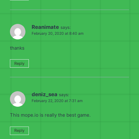
Reanimate
says:
February 20, 2020 at 8:40 am
thanks
Reply
deniz_sea
says:
February 22, 2020 at 7:31 am
This mope.io is really the best game.
Reply