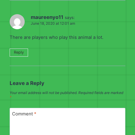
maureenyo11
says:
June 18, 2020 at 12:01 am
There are players who play this animal a lot.
Reply
Leave a Reply
Your email address will not be published.
Required fields are marked
*
Comment
*