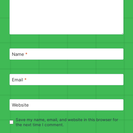
Name
*
Email
*
Website
Save my name, email, and website in this browser for
the next time I comment.