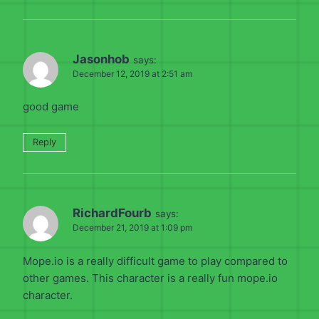
Jasonhob
says:
December 12, 2019 at 2:51 am
good game
Reply
RichardFourb
says:
December 21, 2019 at 1:09 pm
Mope.io is a really difficult game to play compared to
other games. This character is a really fun mope.io
character.